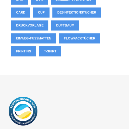
CARD
CUP
DESINFEKTIONSTÜCHER
DRUCKVORLAGE
DUFTBAUM
EINWEG-FUSSMATTEN
FLOWPACKTÜCHER
PRINTING
T-SHIRT