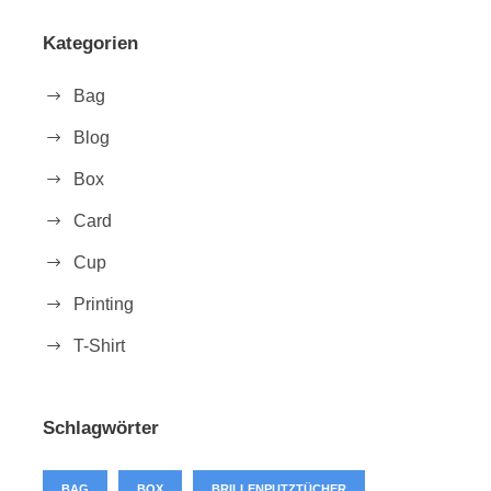
Kategorien
Bag
Blog
Box
Card
Cup
Printing
T-Shirt
Schlagwörter
BAG
BOX
BRILLENPUTZTÜCHER