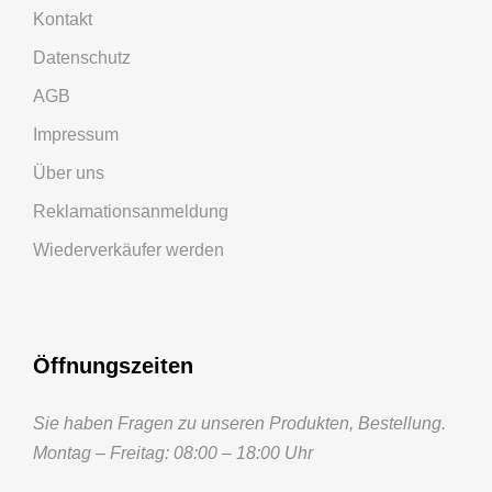
Kontakt
Datenschutz
AGB
Impressum
Über uns
Reklamationsanmeldung
Wiederverkäufer werden
Öffnungszeiten
Sie haben Fragen zu unseren Produkten, Bestellung.
Montag – Freitag: 08:00 – 18:00 Uhr