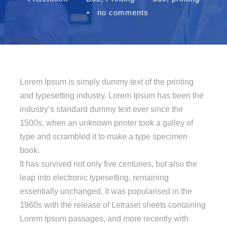
•
no comments
Lorem Ipsum is simply dummy text of the printing
and typesetting industry. Lorem Ipsum has been the
industry’s standard dummy text ever since the
1500s, when an unknown printer took a galley of
type and scrambled it to make a type specimen
book.
It has survived not only five centuries, but also the
leap into electronic typesetting, remaining
essentially unchanged. It was popularised in the
1960s with the release of Letraset sheets containing
Lorem Ipsum passages, and more recently with