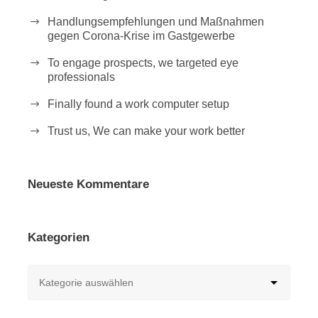
Handlungsempfehlungen und Maßnahmen
gegen Corona-Krise im Gastgewerbe
To engage prospects, we targeted eye
professionals
Finally found a work computer setup
Trust us, We can make your work better
Neueste Kommentare
Kategorien