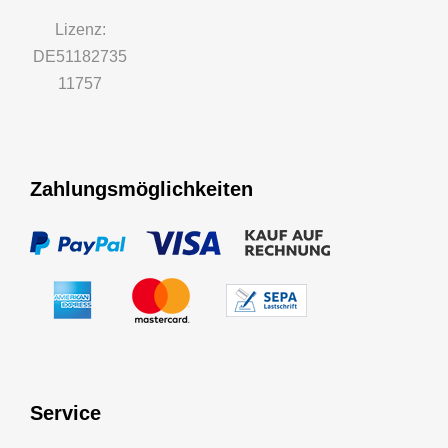
Lizenz:
DE51182735
11757
Zahlungsmöglichkeiten
Service