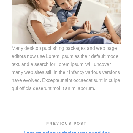
Many desktop publishing packages and web page
editors now use Lorem Ipsum as their default model
text, and a search for ‘lorem ipsum’ will uncover
many web sites still in their infancy various versions
have evolved. Excepteur sint occaecat sunt in culpa
qui officia deserunt mollit anim laborum.
PREVIOUS POST