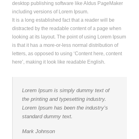
desktop publishing software like Aldus PageMaker
including versions of Lorem Ipsum.
It is a long established fact that a reader will be
distracted by the readable content of a page when
looking at its layout. The point of using Lorem Ipsum
is that it has a more-or-less normal distribution of
letters, as opposed to using ‘Content here, content
here’, making it look like readable English.
Lorem Ipsum is simply dummy text of
the printing and typesetting industry.
Lorem Ipsum has been the industry’s
standard dummy text.
Mark Johnson