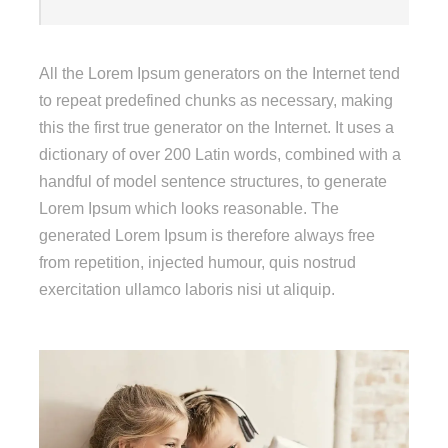
All the Lorem Ipsum generators on the Internet tend
to repeat predefined chunks as necessary, making
this the first true generator on the Internet. It uses a
dictionary of over 200 Latin words, combined with a
handful of model sentence structures, to generate
Lorem Ipsum which looks reasonable. The
generated Lorem Ipsum is therefore always free
from repetition, injected humour, quis nostrud
exercitation ullamco laboris nisi ut aliquip.