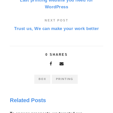
Last printing website you need for
WordPress
NEXT POST
Trust us, We can make your work better
0
SHARES
BOX
PRINTING
Related Posts