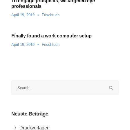
To engage prospects, we targeted eye
professionals
April 19, 2019
•
Frischtuch
Finally found a work computer setup
April 19, 2019
•
Frischtuch
Neuste Beiträge
Druckvorlagen