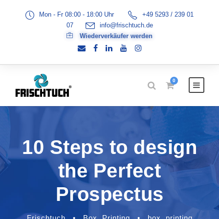
Mon - Fr 08:00 - 18:00 Uhr
+49 5293 / 239 01
07
info@frischtuch.de
Wiederverkäufer werden
0
10 Steps to design
the Perfect
Prospectus
Frischtuch
•
Box
,
Printing
•
box
,
printing