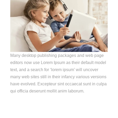
Many desktop publishing packages and web page
editors now use Lorem Ipsum as their default model
text, and a search for ‘lorem ipsum’ will uncover
many web sites still in their infancy various versions
have evolved. Excepteur sint occaecat sunt in culpa
qui officia deserunt mollit anim laborum.