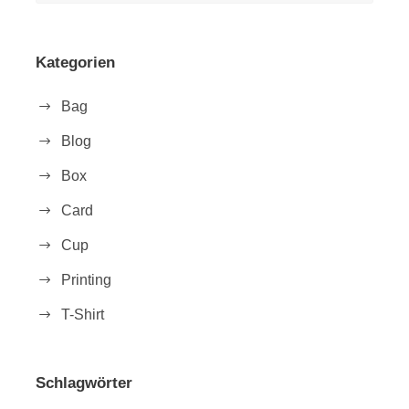
Kategorien
Bag
Blog
Box
Card
Cup
Printing
T-Shirt
Schlagwörter