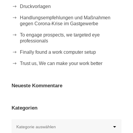
Druckvorlagen
Handlungsempfehlungen und Maßnahmen
gegen Corona-Krise im Gastgewerbe
To engage prospects, we targeted eye
professionals
Finally found a work computer setup
Trust us, We can make your work better
Neueste Kommentare
Kategorien