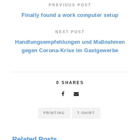
PREVIOUS POST
Finally found a work computer setup
NEXT POST
Handlungsempfehlungen und Maßnahmen
gegen Corona-Krise im Gastgewerbe
0
SHARES
PRINTING
T-SHIRT
Related Posts