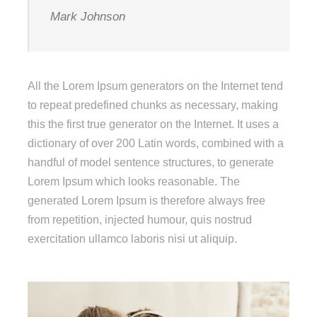
Mark Johnson
All the Lorem Ipsum generators on the Internet tend
to repeat predefined chunks as necessary, making
this the first true generator on the Internet. It uses a
dictionary of over 200 Latin words, combined with a
handful of model sentence structures, to generate
Lorem Ipsum which looks reasonable. The
generated Lorem Ipsum is therefore always free
from repetition, injected humour, quis nostrud
exercitation ullamco laboris nisi ut aliquip.