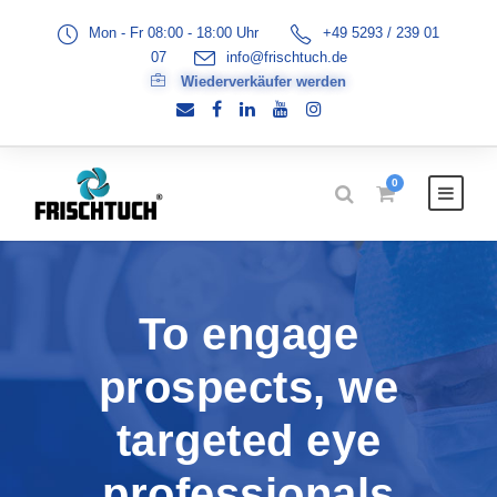
Mon - Fr 08:00 - 18:00 Uhr
+49 5293 / 239 01
07
info@frischtuch.de
Wiederverkäufer werden
0
To engage
prospects, we
targeted eye
professionals