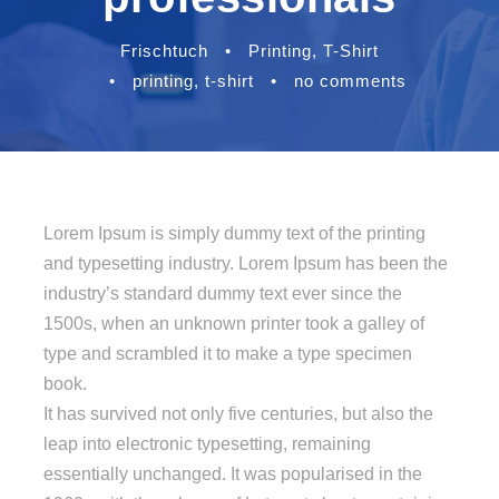
Frischtuch
•
Printing
,
T-Shirt
•
printing
,
t-shirt
•
no comments
Lorem Ipsum is simply dummy text of the printing
and typesetting industry. Lorem Ipsum has been the
industry’s standard dummy text ever since the
1500s, when an unknown printer took a galley of
type and scrambled it to make a type specimen
book.
It has survived not only five centuries, but also the
leap into electronic typesetting, remaining
essentially unchanged. It was popularised in the