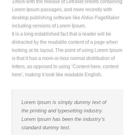
1960s with the release of Letraset sheets containing
Lorem Ipsum passages, and more recently with
desktop publishing software like Aldus PageMaker
including versions of Lorem Ipsum.
It is a long established fact that a reader will be
distracted by the readable content of a page when
looking at its layout. The point of using Lorem Ipsum
is that it has a more-or-less normal distribution of
letters, as opposed to using ‘Content here, content
here’, making it look like readable English.
Lorem Ipsum is simply dummy text of
the printing and typesetting industry.
Lorem Ipsum has been the industry’s
standard dummy text.