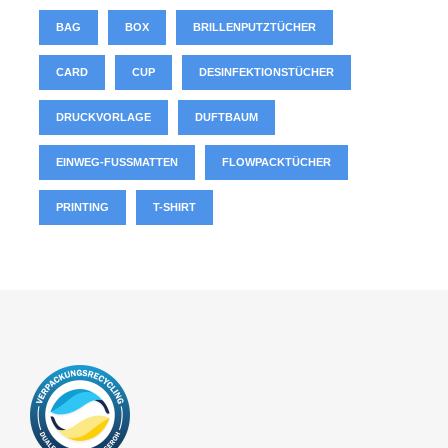
BAG
BOX
BRILLENPUTZTÜCHER
CARD
CUP
DESINFEKTIONSTÜCHER
DRUCKVORLAGE
DUFTBAUM
EINWEG-FUSSMATTEN
FLOWPACKTÜCHER
PRINTING
T-SHIRT