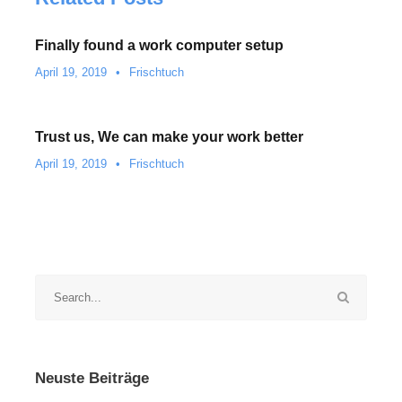
Finally found a work computer setup
April 19, 2019
•
Frischtuch
Trust us, We can make your work better
April 19, 2019
•
Frischtuch
Neuste Beiträge