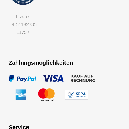
Lizenz:
DE51182735
11757
Zahlungsmöglichkeiten
Service