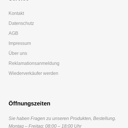
Kontakt
Datenschutz
AGB
Impressum
Über uns
Reklamationsanmeldung
Wiederverkäufer werden
Öffnungszeiten
Sie haben Fragen zu unseren Produkten, Bestellung.
Montag – Freitag: 08:00 – 18:00 Uhr